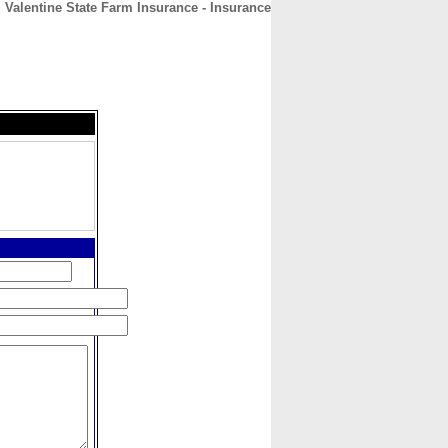
 Valentine State Farm Insurance - Insurance
CONTACT
ABOUT
HOME