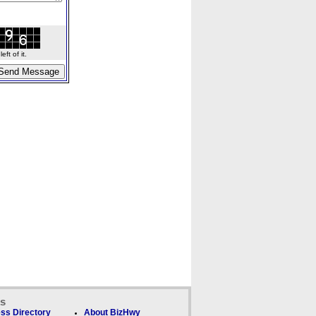
ft of it.
ks
ss Directory
About BizHwy