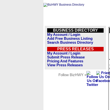
BUSINESS DIRECTORY
My Account / Login
Add Free Business Listing
Search Business Directory
PRESS RELEASES
My Account / Login
Submit Press Release
Pricing And Features
View Press Releases
Follow BizHWY »