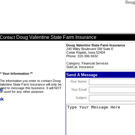
Doug
Doug Valentine State Farm Insurance
Contact
Doug Valentine State Farm Insurance
240 Wiley Boulevard SW Suite E
Cedar Rapids, Iowa 52404
Phone: 319-396-9432
Category: Financial Services
SubCat: Insurance
** Your Information **
Send A Message
The information you enter to contact Doug
Your Name:
Valentine State Farm Insurance will only be
used to message this business. It will NOT
Your Email:
be used for any other purpose.
Subject: