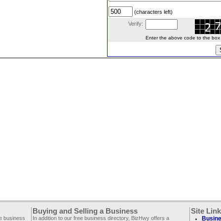
(characters left)
Verify:
Enter the above code to the box le
Buying and Selling a Business
Site Lin
ee business
In addition to our free business directory, BizHwy offers a
Busine