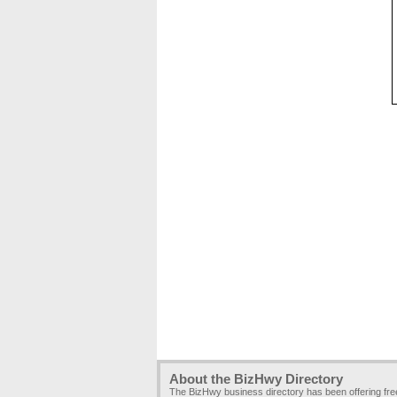
About the BizHwy Directory
The BizHwy business directory has been offering fr