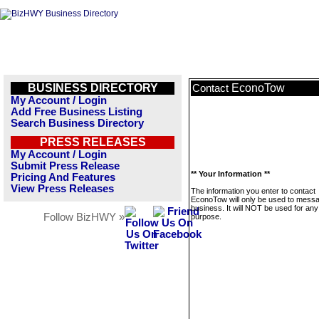
BUSINESS DIRECTORY
EconoTow
Contact
My Account / Login
Add Free Business Listing
Search Business Directory
PRESS RELEASES
My Account / Login
Submit Press Release
** Your Information **
Pricing And Features
View Press Releases
The information you enter to contact
EconoTow will only be used to messa
business. It will NOT be used for any
Follow BizHWY »
purpose.