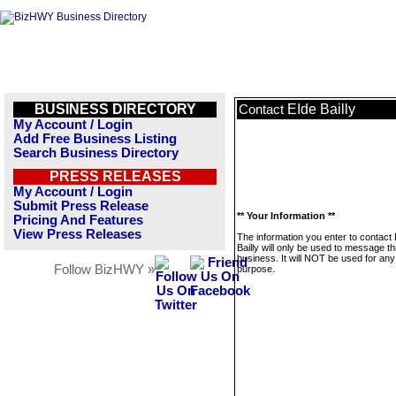
BUSINESS DIRECTORY
EIde Bailly
Contact
My Account / Login
Add Free Business Listing
Search Business Directory
PRESS RELEASES
My Account / Login
Submit Press Release
** Your Information **
Pricing And Features
View Press Releases
The information you enter to contact
Bailly will only be used to message th
business. It will NOT be used for any
Follow BizHWY »
purpose.