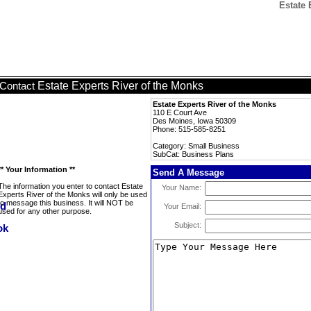
Estate 
Estate Experts River of the Monks
Contact
Estate Experts River of the Monks
110 E Court Ave
Des Moines, Iowa 50309
Phone: 515-585-8251
Category: Small Business
SubCat: Business Plans
** Your Information **
Send A Message
The information you enter to contact Estate
Your Name:
Experts River of the Monks will only be used
to message this business. It will NOT be
Your Email:
used for any other purpose.
Subject: