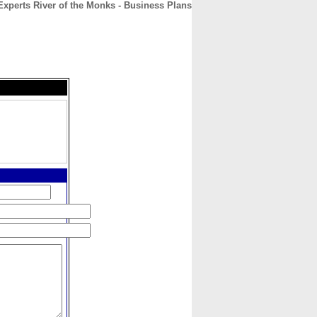
Experts River of the Monks - Business Plans
CONTACT
ABOUT
HOME