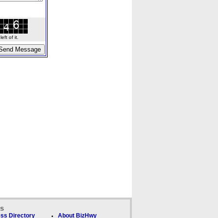
ft of it.
ks
ss Directory
About BizHwy