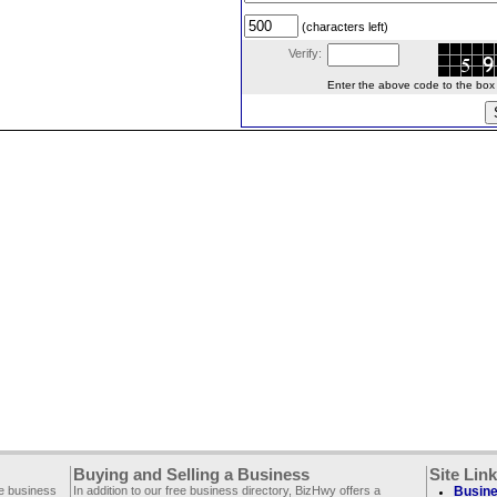
(characters left)
Verify:
Enter the above code to the box le
Buying and Selling a Business
Site Lin
ee business
In addition to our free business directory, BizHwy offers a
Busine