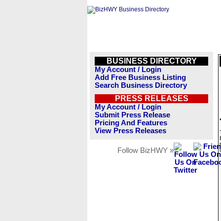
BUSINESS DIRECTORY
My Account / Login
Add Free Business Listing
Search Business Directory
PRESS RELEASES
My Account / Login
Submit Press Release
Pricing And Features
View Press Releases
Follow BizHWY »