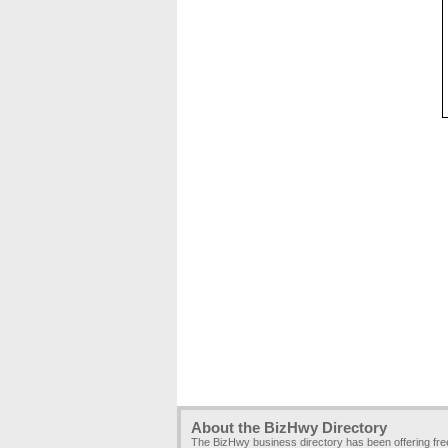
About the BizHwy Directory
The BizHwy business directory has been offering fr