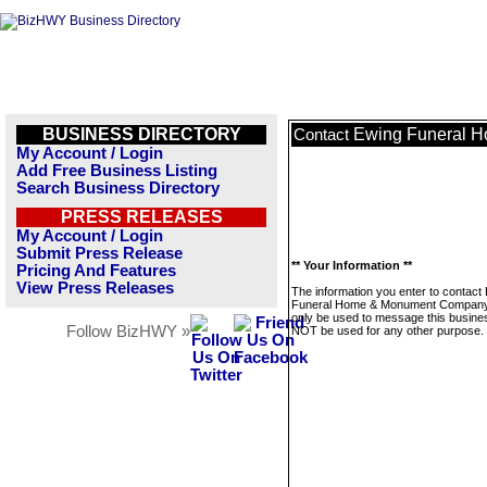
BUSINESS DIRECTORY
Ewing Funeral 
Contact
My Account / Login
Add Free Business Listing
Search Business Directory
PRESS RELEASES
My Account / Login
Submit Press Release
** Your Information **
Pricing And Features
View Press Releases
The information you enter to contact
Funeral Home & Monument Company 
only be used to message this business
Follow BizHWY »
NOT be used for any other purpose.