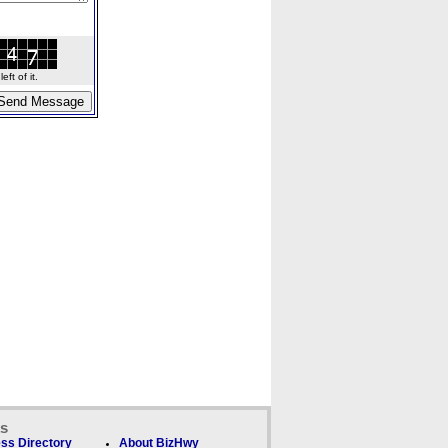
ft of it.
ks
ss Directory
About BizHwy