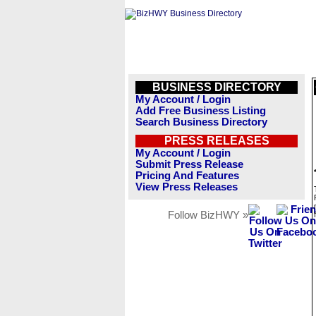
BUSINESS DIRECTORY
My Account / Login
Add Free Business Listing
Search Business Directory
PRESS RELEASES
My Account / Login
Submit Press Release
Pricing And Features
View Press Releases
Follow BizHWY »