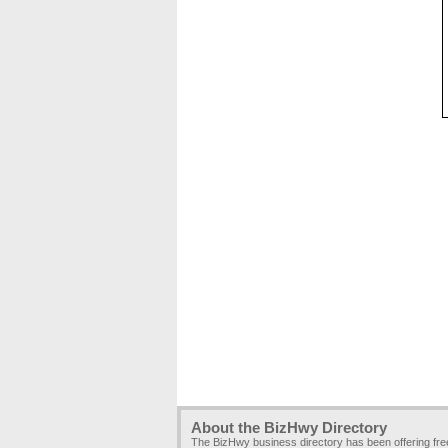
About the BizHwy Directory
The BizHwy business directory has been offering fr