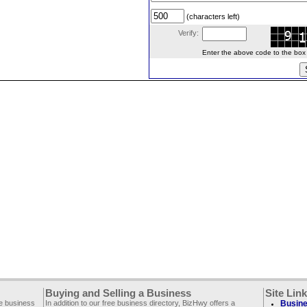
(characters left)
Verify:
Enter the above code to the box le
Buying and Selling a Business
Site Lin
ee business
In addition to our free business directory, BizHwy offers a
Busine