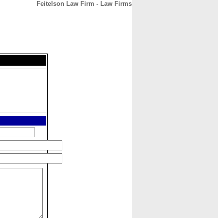
Feitelson Law Firm - Law Firms
CONTACT
ABOUT
HOME