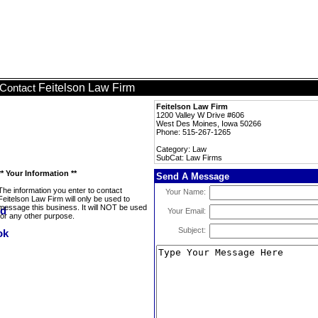
Feitelson Law Firm
Contact
Feitelson Law Firm
1200 Valley W Drive #606
West Des Moines, Iowa 50266
Phone: 515-267-1265
Category: Law
SubCat: Law Firms
** Your Information **
Send A Message
The information you enter to contact
Your Name:
Feitelson Law Firm will only be used to
message this business. It will NOT be used
Your Email:
for any other purpose.
Subject: