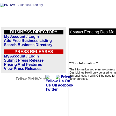
BUSINESS DIRECTORY
Fencing Des Moi
Contact
My Account / Login
Add Free Business Listing
Search Business Directory
PRESS RELEASES
My Account / Login
Submit Press Release
** Your Information **
Pricing And Features
View Press Releases
The information you enter to contact
Des Moines IA will only be used to 
this business. It will NOT be used fo
Follow BizHWY »
other purpose.