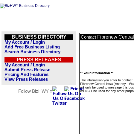
BUSINESS DIRECTORY
Fibrenew Central
Contact
My Account / Login
Add Free Business Listing
Search Business Directory
PRESS RELEASES
My Account / Login
Submit Press Release
** Your Information **
Pricing And Features
View Press Releases
The information you enter to contact
Fibrenew Central Iowa (Ankeny - Wat
will only be used to message this bus
Follow BizHWY »
will NOT be used for any other purpo