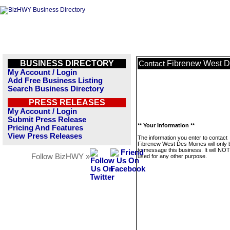
BUSINESS DIRECTORY
Fibrenew West D
Contact
My Account / Login
Add Free Business Listing
Search Business Directory
PRESS RELEASES
My Account / Login
Submit Press Release
** Your Information **
Pricing And Features
View Press Releases
The information you enter to contact
Fibrenew West Des Moines will only 
to message this business. It will NO
Follow BizHWY »
used for any other purpose.