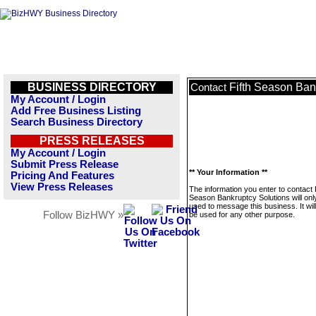
BUSINESS DIRECTORY
Fifth Season Ban
Contact
My Account / Login
Add Free Business Listing
Search Business Directory
PRESS RELEASES
My Account / Login
Submit Press Release
** Your Information **
Pricing And Features
View Press Releases
The information you enter to contact 
Season Bankruptcy Solutions will onl
used to message this business. It wi
Follow BizHWY »
be used for any other purpose.