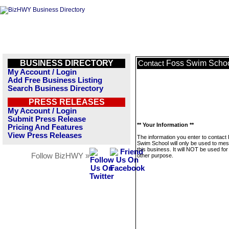
BUSINESS DIRECTORY
Foss Swim Scho
Contact
My Account / Login
Add Free Business Listing
Search Business Directory
PRESS RELEASES
My Account / Login
Submit Press Release
** Your Information **
Pricing And Features
View Press Releases
The information you enter to contact
Swim School will only be used to me
this business. It will NOT be used fo
Follow BizHWY »
other purpose.