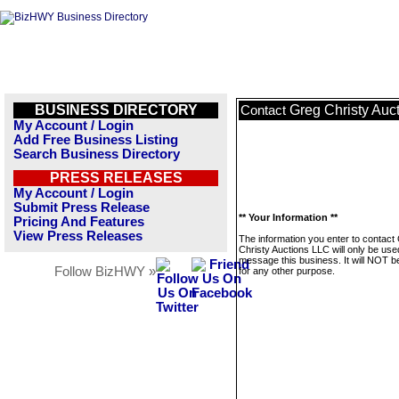
BUSINESS DIRECTORY
Greg Christy Auc
Contact
My Account / Login
Add Free Business Listing
Search Business Directory
PRESS RELEASES
My Account / Login
Submit Press Release
** Your Information **
Pricing And Features
View Press Releases
The information you enter to contact
Christy Auctions LLC will only be use
message this business. It will NOT b
Follow BizHWY »
for any other purpose.