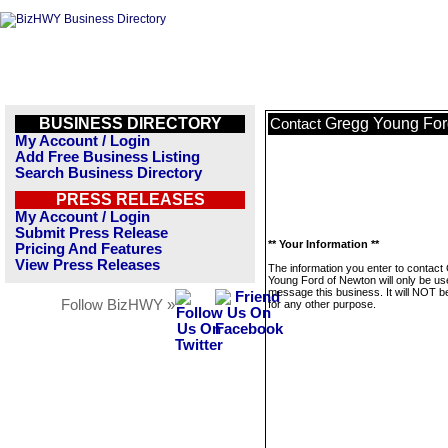
BUSINESS DIRECTORY
Gregg Young For
Contact
My Account / Login
Add Free Business Listing
Search Business Directory
PRESS RELEASES
My Account / Login
Submit Press Release
** Your Information **
Pricing And Features
View Press Releases
The information you enter to contact
Young Ford of Newton will only be us
message this business. It will NOT b
Follow BizHWY »
for any other purpose.