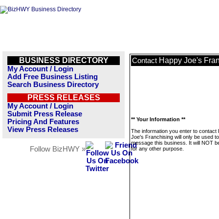
BUSINESS DIRECTORY
Happy Joe's Fran
Contact
My Account / Login
Add Free Business Listing
Search Business Directory
PRESS RELEASES
My Account / Login
Submit Press Release
** Your Information **
Pricing And Features
View Press Releases
The information you enter to contact
Joe's Franchising will only be used to
message this business. It will NOT b
Follow BizHWY »
for any other purpose.