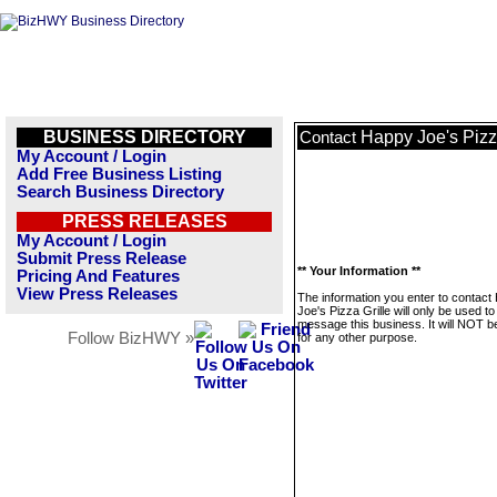
BUSINESS DIRECTORY
Happy Joe's Pizz
Contact
My Account / Login
Add Free Business Listing
Search Business Directory
PRESS RELEASES
My Account / Login
Submit Press Release
** Your Information **
Pricing And Features
View Press Releases
The information you enter to contact
Joe's Pizza Grille will only be used to
message this business. It will NOT b
Follow BizHWY »
for any other purpose.