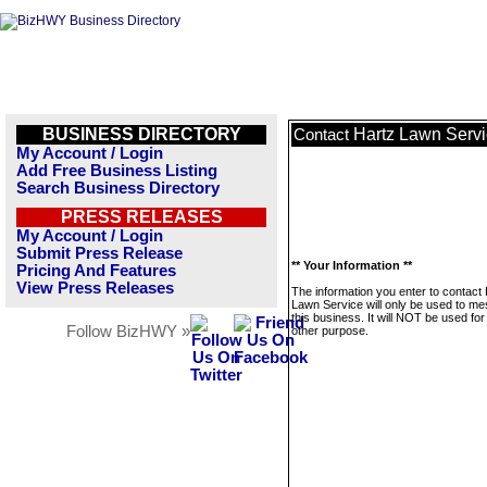
BUSINESS DIRECTORY
Hartz Lawn Serv
Contact
My Account / Login
Add Free Business Listing
Search Business Directory
PRESS RELEASES
My Account / Login
Submit Press Release
** Your Information **
Pricing And Features
View Press Releases
The information you enter to contact
Lawn Service will only be used to m
this business. It will NOT be used fo
Follow BizHWY »
other purpose.