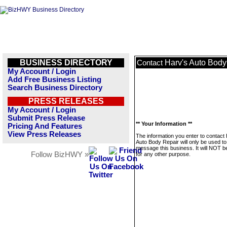
BUSINESS DIRECTORY
Harv's Auto Body
Contact
My Account / Login
Add Free Business Listing
Search Business Directory
PRESS RELEASES
My Account / Login
Submit Press Release
** Your Information **
Pricing And Features
View Press Releases
The information you enter to contact
Auto Body Repair will only be used to
message this business. It will NOT b
Follow BizHWY »
for any other purpose.