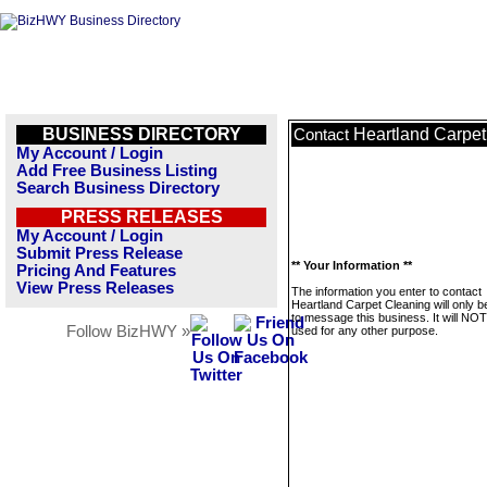
BUSINESS DIRECTORY
Heartland Carpet
Contact
My Account / Login
Add Free Business Listing
Search Business Directory
PRESS RELEASES
My Account / Login
Submit Press Release
** Your Information **
Pricing And Features
View Press Releases
The information you enter to contact
Heartland Carpet Cleaning will only 
to message this business. It will NO
Follow BizHWY »
used for any other purpose.