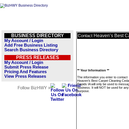
BUSINESS DIRECTORY
Heaven’s Best C
Contact
My Account / Login
Add Free Business Listing
Search Business Directory
PRESS RELEASES
My Account / Login
Submit Press Release
** Your Information **
Pricing And Features
View Press Releases
The information you enter to contact
Heaven’s Best Carpet Cleaning Ceda
Rapids IA will only be used to messag
Follow BizHWY »
business. It will NOT be used for any
purpose.