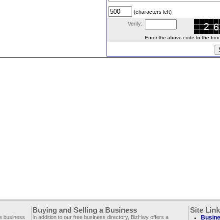
(characters left)
Verify:
Enter the above code to the box le
Buying and Selling a Business
Site Lin
ee business
In addition to our free business directory, BizHwy offers a
Busine