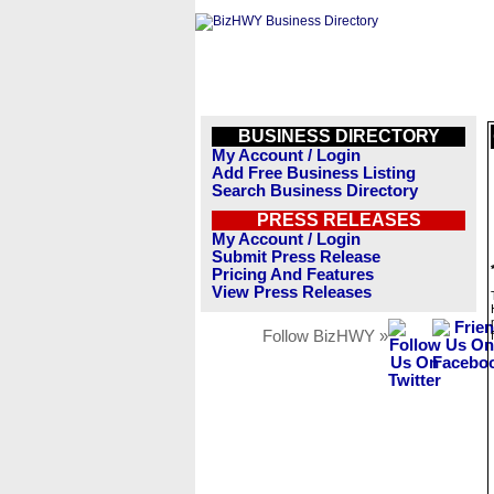
BUSINESS DIRECTORY
My Account / Login
Add Free Business Listing
Search Business Directory
PRESS RELEASES
My Account / Login
Submit Press Release
Pricing And Features
View Press Releases
Follow BizHWY »