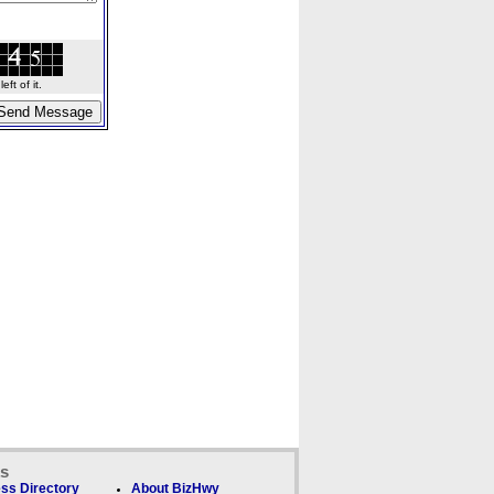
ft of it.
ks
ss Directory
About BizHwy