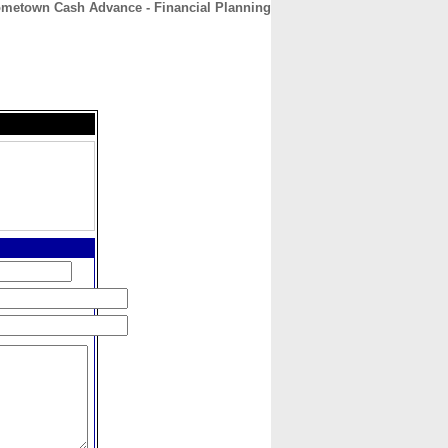
metown Cash Advance - Financial Planning
CONTACT
ABOUT
HOME