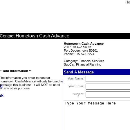
Ho
Hometown Cash Advance
Contact
Hometown Cash Advance
2307 5th Ave South
Fort Dodge, Iowa 50501
Phone: 515-573-2274
Category: Financial Services
SubCat: Financial Planning
** Your Information **
Send A Message
The information you enter to contact
Your Name:
Hometown Cash Advance will only be used to
message this business. It will NOT be used
Your Email:
for any other purpose.
Subject: