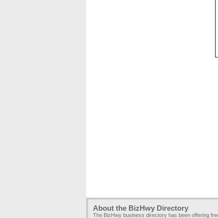
About the BizHwy Directory
The BizHwy business directory has been offering fr