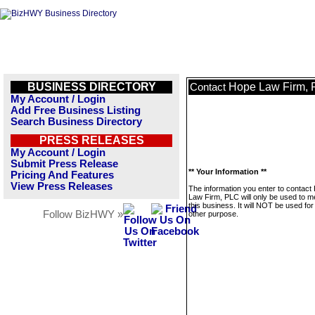
BUSINESS DIRECTORY
Hope Law Firm,
Contact
My Account / Login
Add Free Business Listing
Search Business Directory
PRESS RELEASES
My Account / Login
Submit Press Release
** Your Information **
Pricing And Features
View Press Releases
The information you enter to contact
Law Firm, PLC will only be used to 
this business. It will NOT be used fo
Follow BizHWY »
other purpose.