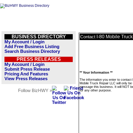
BUSINESS DIRECTORY
I-80 Mobile Truc
Contact
My Account / Login
Add Free Business Listing
Search Business Directory
PRESS RELEASES
My Account / Login
Submit Press Release
** Your Information **
Pricing And Features
View Press Releases
The information you enter to contact 
Mobile Truck Repair LLC will only be
message this business. It will NOT b
Follow BizHWY »
for any other purpose.