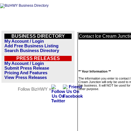
BUSINESS DIRECTORY
Ice Cream Juncti
Contact
My Account / Login
Add Free Business Listing
Search Business Directory
PRESS RELEASES
My Account / Login
Submit Press Release
** Your Information **
Pricing And Features
View Press Releases
The information you enter to contact 
Cream Junction will only be used to
this business. It will NOT be used fo
Follow BizHWY »
other purpose.