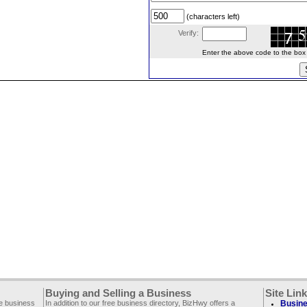
(characters left)
Verify:
Enter the above code to the box le
Buying and Selling a Business
Site Lin
ee business
In addition to our free business directory, BizHwy offers a
Busine