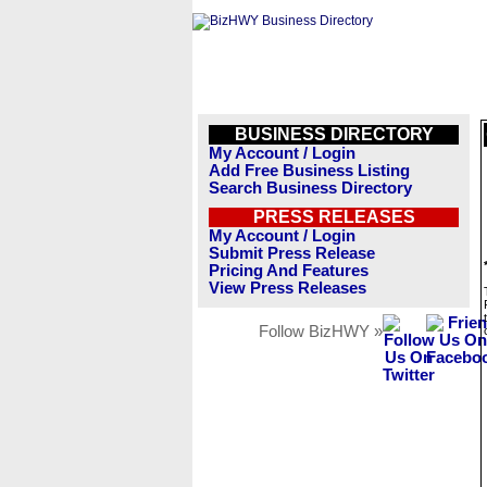
BUSINESS DIRECTORY
My Account / Login
Add Free Business Listing
Search Business Directory
PRESS RELEASES
My Account / Login
Submit Press Release
Pricing And Features
View Press Releases
Follow BizHWY »