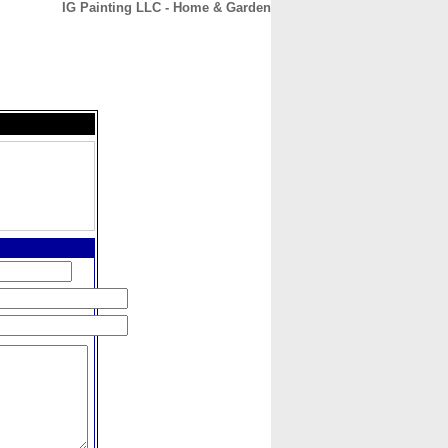
IG Painting LLC - Home & Garden
CONTACT
ABOUT
HOME