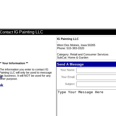
IG Painting LLC
Contact
IG Painting LLC
-
West Des Moines, Iowa 50265
Phone: 515-383-0320
Category: Retail and Consumer Services
SubCat: Home & Garden
** Your Information **
Send A Message
The information you enter to contact IG
Your Name:
Painting LLC will only be used to message
this business. It will NOT be used for any
Your Email:
other purpose.
Subject: