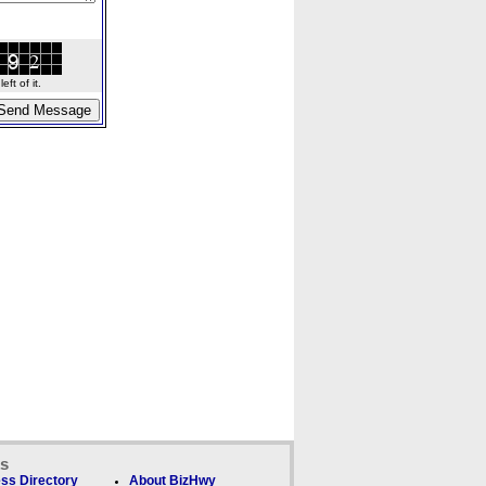
ft of it.
ks
ss Directory
About BizHwy