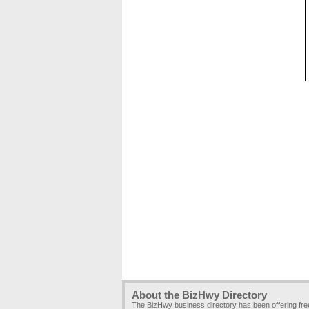
About the BizHwy Directory
The BizHwy business directory has been offering fr