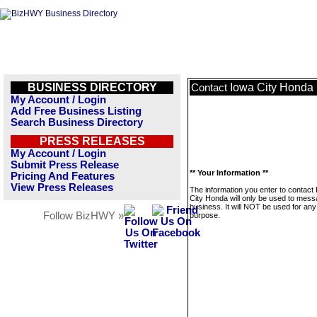
BUSINESS DIRECTORY
Iowa City Honda
Contact
My Account / Login
Add Free Business Listing
Search Business Directory
PRESS RELEASES
My Account / Login
Submit Press Release
** Your Information **
Pricing And Features
View Press Releases
The information you enter to contact
City Honda will only be used to mess
business. It will NOT be used for any
Follow BizHWY »
purpose.