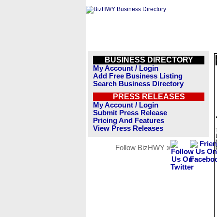
BUSINESS DIRECTORY
My Account / Login
Add Free Business Listing
Search Business Directory
PRESS RELEASES
My Account / Login
Submit Press Release
Pricing And Features
View Press Releases
Follow BizHWY »