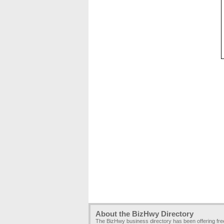
About the BizHwy Directory
The BizHwy business directory has been offering fr