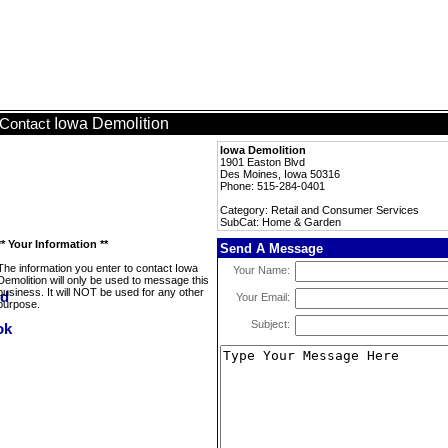
Iowa Demolition
Contact
Iowa Demolition
1901 Easton Blvd
Des Moines, Iowa 50316
Phone: 515-284-0401
Category: Retail and Consumer Services
SubCat: Home & Garden
** Your Information **
Send A Message
The information you enter to contact Iowa
Your Name:
Demolition will only be used to message this
business. It will NOT be used for any other
Your Email:
purpose.
Subject: