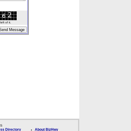
ft of it.
ks
ss Directory
About BizHwy