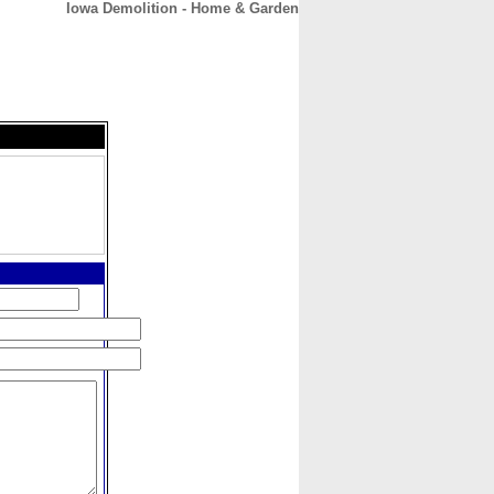
Iowa Demolition - Home & Garden
CONTACT
ABOUT
HOME