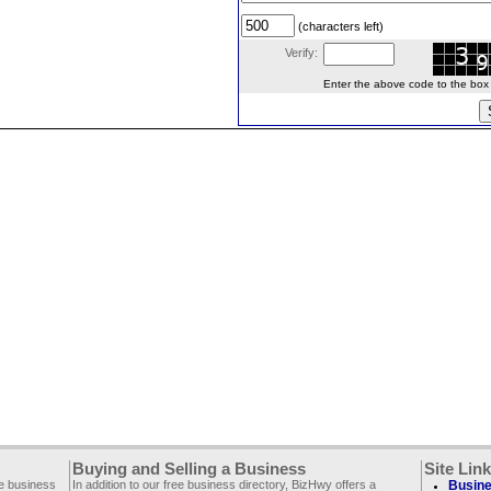
(characters left)
Verify:
Enter the above code to the box le
Buying and Selling a Business
Site Lin
ee business
In addition to our free business directory, BizHwy offers a
Busine