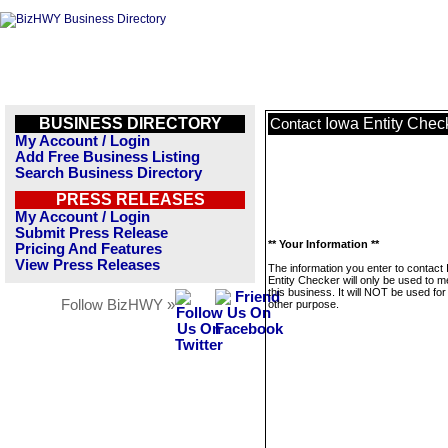
BUSINESS DIRECTORY
Iowa Entity Chec
Contact
My Account / Login
Add Free Business Listing
Search Business Directory
PRESS RELEASES
My Account / Login
Submit Press Release
** Your Information **
Pricing And Features
View Press Releases
The information you enter to contact
Entity Checker will only be used to 
this business. It will NOT be used fo
Follow BizHWY »
other purpose.