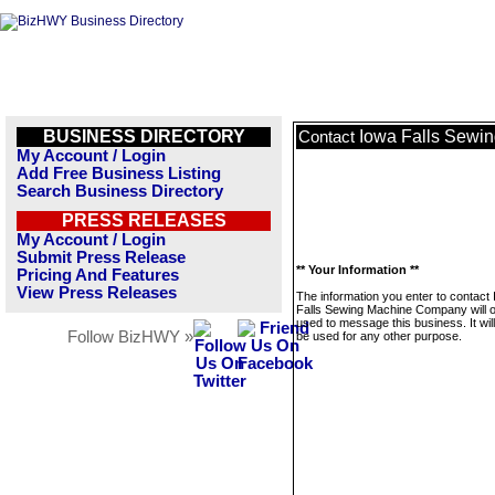
BUSINESS DIRECTORY
Iowa Falls Sewi
Contact
My Account / Login
Add Free Business Listing
Search Business Directory
PRESS RELEASES
My Account / Login
Submit Press Release
** Your Information **
Pricing And Features
View Press Releases
The information you enter to contact
Falls Sewing Machine Company will o
used to message this business. It wi
Follow BizHWY »
be used for any other purpose.