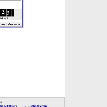
ft of it.
ks
ss Directory
About BizHwy