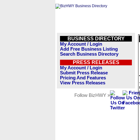
BUSINESS DIRECTORY
My Account / Login
Add Free Business Listing
Search Business Directory
PRESS RELEASES
My Account / Login
Submit Press Release
Pricing And Features
View Press Releases
Follow BizHWY »