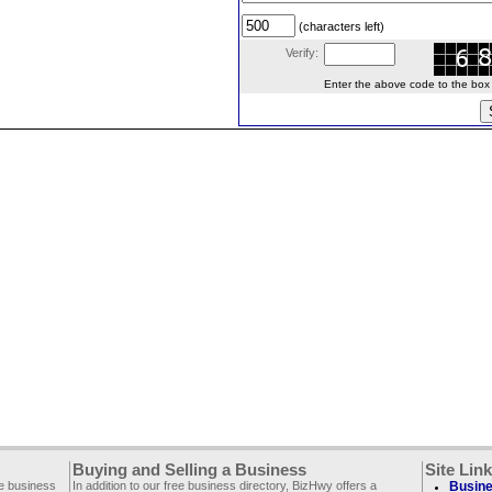
(characters left)
Verify:
Enter the above code to the box le
Buying and Selling a Business
Site Lin
ee business
In addition to our free business directory, BizHwy offers a
Busine