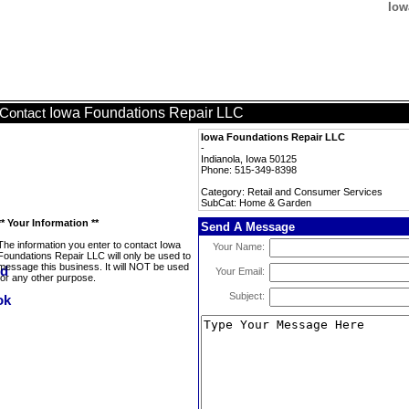
Iow
Iowa Foundations Repair LLC
Contact
Iowa Foundations Repair LLC
-
Indianola, Iowa 50125
Phone: 515-349-8398
Category: Retail and Consumer Services
SubCat: Home & Garden
** Your Information **
Send A Message
The information you enter to contact Iowa
Your Name:
Foundations Repair LLC will only be used to
message this business. It will NOT be used
Your Email:
for any other purpose.
Subject: