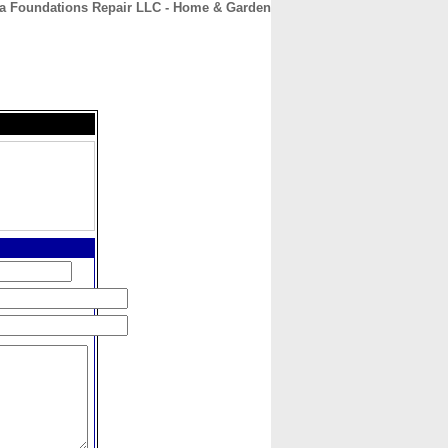
a Foundations Repair LLC - Home & Garden
CONTACT
ABOUT
HOME