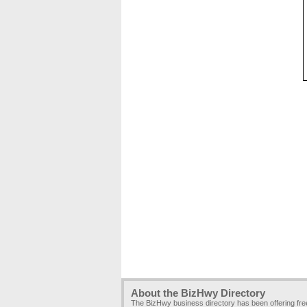
About the BizHwy Directory
The BizHwy business directory has been offering fr