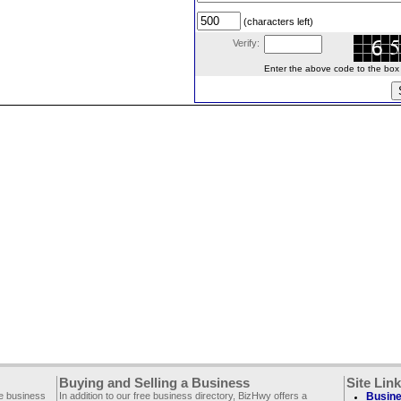
(characters left)
Verify:
Enter the above code to the box le
Buying and Selling a Business
Site Lin
ee business
In addition to our free business directory, BizHwy offers a
Busine