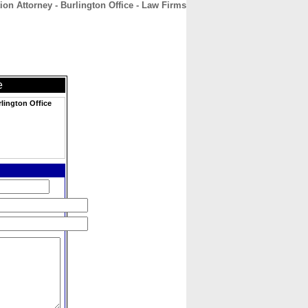
n Attorney - Burlington Office - Law Firms
CONTACT
ABOUT
HOME
e
lington Office