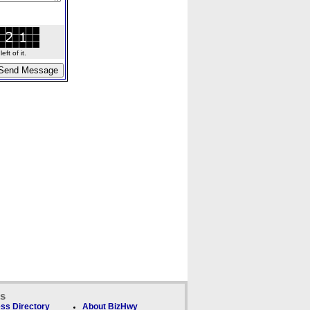
ft of it.
ks
ss Directory
About BizHwy