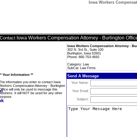
Iowa Workers Compensatio
Iowa Workers Compensation Attorney - Burlington Offic
Contact
Iowa Workers Compensation Attorney - Bur
302 N. 3rd St., Suite 100
Burlington, Iowa 52601
Phone: 866-753-4692
Category: Law
SubCat: Law Firms
** Your Information **
Send A Message
The information you enter to contact Iowa
Your Name:
Workers Compensation Attorney - Burlington
Office will only be used to message this
Your Email:
business. It will NOT be used for any other
purpose.
Subject: