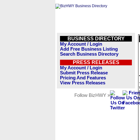
BUSINESS DIRECTORY
My Account / Login
Add Free Business Listing
Search Business Directory
PRESS RELEASES
My Account / Login
Submit Press Release
Pricing And Features
View Press Releases
Follow BizHWY »