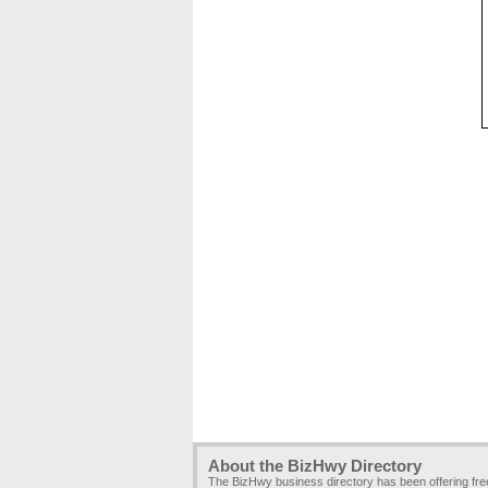
About the BizHwy Directory
The BizHwy business directory has been offering fr