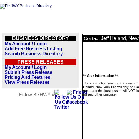
BUSINESS DIRECTORY
Jeff Heland, New 
Contact
My Account / Login
Add Free Business Listing
Search Business Directory
PRESS RELEASES
My Account / Login
Submit Press Release
** Your Information **
Pricing And Features
View Press Releases
The information you enter to contact 
Heland, New York Life will only be us
message this business. It will NOT b
Follow BizHWY »
for any other purpose.