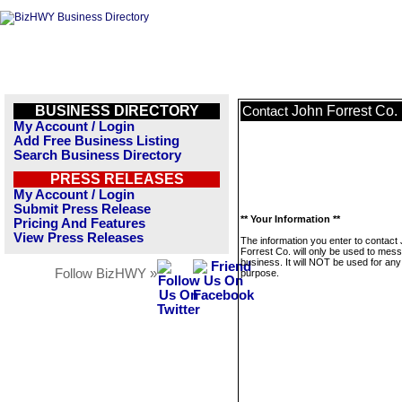
BUSINESS DIRECTORY
John Forrest Co.
Contact
My Account / Login
Add Free Business Listing
Search Business Directory
PRESS RELEASES
My Account / Login
Submit Press Release
** Your Information **
Pricing And Features
View Press Releases
The information you enter to contact
Forrest Co. will only be used to mess
business. It will NOT be used for any
Follow BizHWY »
purpose.