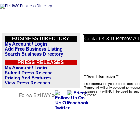
BUSINESS DIRECTORY
K & B Remov-All
Contact
My Account / Login
Add Free Business Listing
Search Business Directory
PRESS RELEASES
My Account / Login
Submit Press Release
** Your Information **
Pricing And Features
View Press Releases
The information you enter to contact
Remov-All will only be used to messa
business. It will NOT be used for any
Follow BizHWY »
purpose.