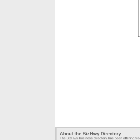
About the BizHwy Directory
The BizHwy business directory has been offering fr