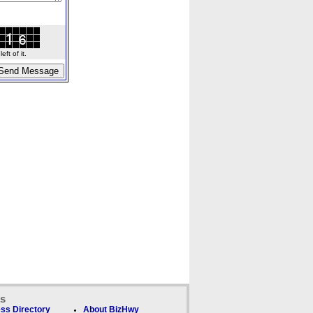
ft of it.
ks
ss Directory
About BizHwy