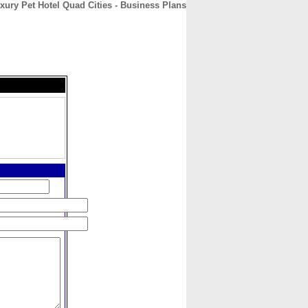
xury Pet Hotel Quad Cities - Business Plans
CONTACT
ABOUT
HOME