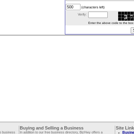
(characters left)
Verify:
Enter the above code to the box le
Buying and Selling a Business
Site Lin
ee business
In addition to our free business directory, BizHwy offers a
Busine