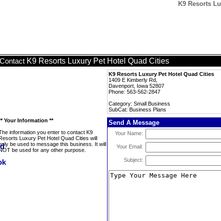
K9 Resorts Lu
K9 Resorts Luxury Pet Hotel Quad Cities
Contact
K9 Resorts Luxury Pet Hotel Quad Cities
1409 E Kimberly Rd,
Davenport, Iowa 52807
Phone: 563-562-2847
Category: Small Business
SubCat: Business Plans
** Your Information **
Send A Message
The information you enter to contact K9
Your Name:
Resorts Luxury Pet Hotel Quad Cities will
only be used to message this business. It will
Your Email:
NOT be used for any other purpose.
Subject: