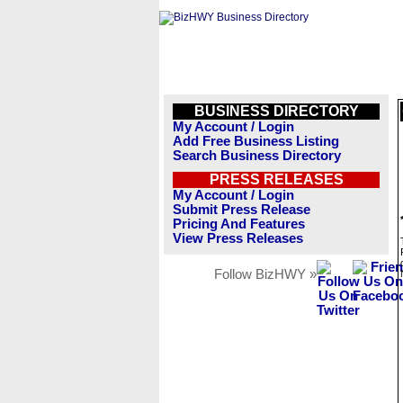
BUSINESS DIRECTORY
My Account / Login
Add Free Business Listing
Search Business Directory
PRESS RELEASES
My Account / Login
Submit Press Release
Pricing And Features
View Press Releases
Follow BizHWY »