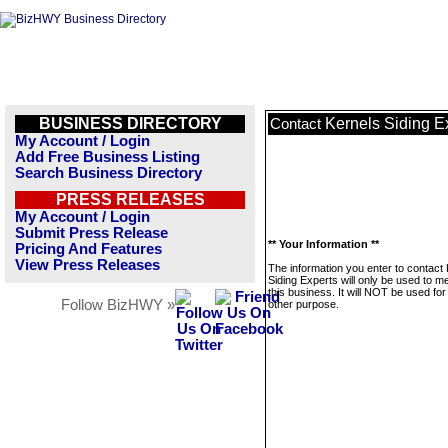
BUSINESS DIRECTORY
Kernels Siding E
Contact
My Account / Login
Add Free Business Listing
Search Business Directory
PRESS RELEASES
My Account / Login
Submit Press Release
** Your Information **
Pricing And Features
View Press Releases
The information you enter to contact
Siding Experts will only be used to 
this business. It will NOT be used fo
Follow BizHWY »
other purpose.