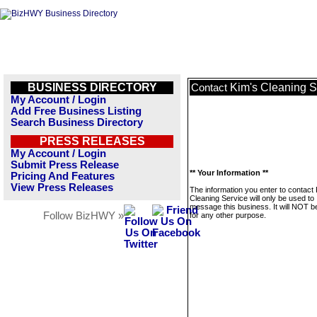
BUSINESS DIRECTORY
Kim's Cleaning S
Contact
My Account / Login
Add Free Business Listing
Search Business Directory
PRESS RELEASES
My Account / Login
Submit Press Release
** Your Information **
Pricing And Features
View Press Releases
The information you enter to contact 
Cleaning Service will only be used to
message this business. It will NOT b
Follow BizHWY »
for any other purpose.