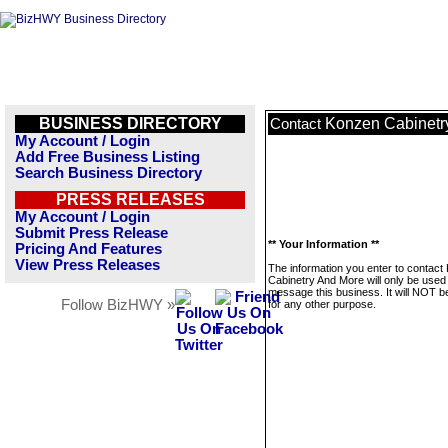
BUSINESS DIRECTORY
Konzen Cabinetr
Contact
My Account / Login
Add Free Business Listing
Search Business Directory
PRESS RELEASES
My Account / Login
Submit Press Release
** Your Information **
Pricing And Features
View Press Releases
The information you enter to contact
Cabinetry And More will only be used
message this business. It will NOT b
Follow BizHWY »
for any other purpose.