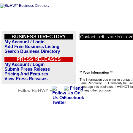
BUSINESS DIRECTORY
Left Lane Recove
Contact
My Account / Login
Add Free Business Listing
Search Business Directory
PRESS RELEASES
My Account / Login
Submit Press Release
** Your Information **
Pricing And Features
View Press Releases
The information you enter to contact 
Lane Recovery L.L.C will only be use
message this business. It will NOT b
Follow BizHWY »
for any other purpose.