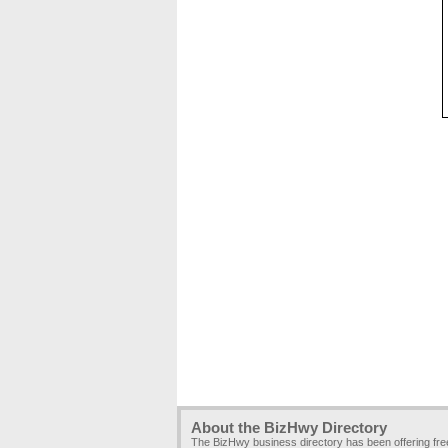
About the BizHwy Directory
The BizHwy business directory has been offering fr