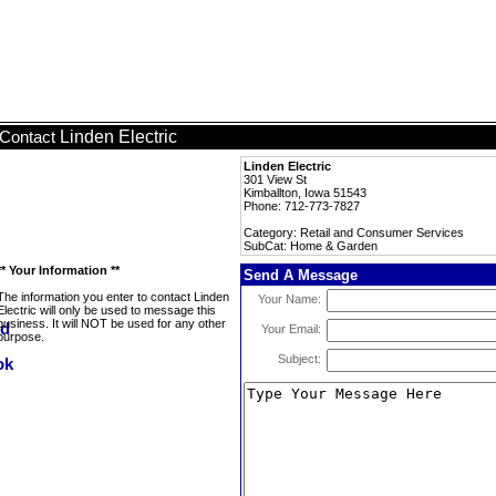
Linden Electric
Contact
Linden Electric
301 View St
Kimballton, Iowa 51543
Phone: 712-773-7827
Category: Retail and Consumer Services
SubCat: Home & Garden
** Your Information **
Send A Message
The information you enter to contact Linden
Your Name:
Electric will only be used to message this
business. It will NOT be used for any other
Your Email:
purpose.
Subject: