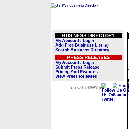
BUSINESS DIRECTORY
My Account / Login
Add Free Business Listing
Search Business Directory
PRESS RELEASES
My Account / Login
Submit Press Release
Pricing And Features
View Press Releases
Follow BizHWY »