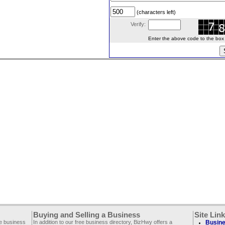
(characters left)
Verify:
Enter the above code to the box le
Buying and Selling a Business
Site Lin
ee business
In addition to our free business directory, BizHwy offers a
Busine