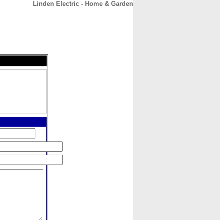
Linden Electric - Home & Garden
CONTACT
ABOUT
HOME