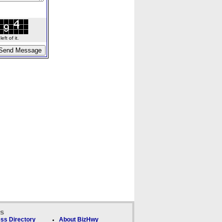
ft of it.
ks
ss Directory
About BizHwy