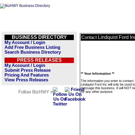
BUSINESS DIRECTORY
Lindquist Ford In
Contact
My Account / Login
Add Free Business Listing
Search Business Directory
PRESS RELEASES
My Account / Login
Submit Press Release
** Your Information **
Pricing And Features
View Press Releases
The information you enter to contact
Lindquist Ford Inc will only be used t
message this business. It will NOT b
Follow BizHWY »
for any other purpose.