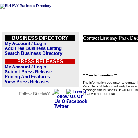
BUSINESS DIRECTORY
Lindsay Park Dec
Contact
My Account / Login
Add Free Business Listing
Search Business Directory
PRESS RELEASES
My Account / Login
Submit Press Release
** Your Information **
Pricing And Features
View Press Releases
The information you enter to contact
Park Deck Solutions will only be used
message this business. It will NOT b
Follow BizHWY »
for any other purpose.