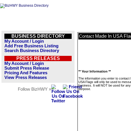
BUSINESS DIRECTORY
Made In USA Fla
Contact
My Account / Login
Add Free Business Listing
Search Business Directory
PRESS RELEASES
My Account / Login
Submit Press Release
** Your Information **
Pricing And Features
View Press Releases
The information you enter to contact
USA Flags will only be used to messa
business. It will NOT be used for any
Follow BizHWY »
purpose.