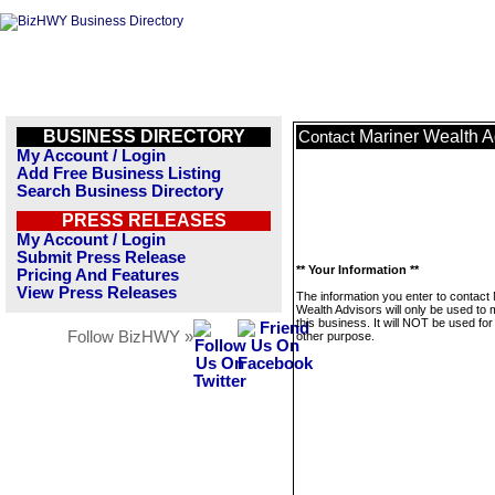
BUSINESS DIRECTORY
Mariner Wealth A
Contact
My Account / Login
Add Free Business Listing
Search Business Directory
PRESS RELEASES
My Account / Login
Submit Press Release
** Your Information **
Pricing And Features
View Press Releases
The information you enter to contact
Wealth Advisors will only be used to
this business. It will NOT be used fo
Follow BizHWY »
other purpose.