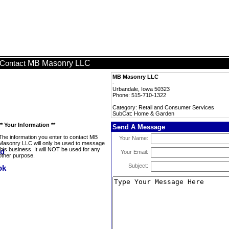
MB Masonry LLC
Contact
MB Masonry LLC
-
Urbandale, Iowa 50323
Phone: 515-710-1322
Category: Retail and Consumer Services
SubCat: Home & Garden
** Your Information **
Send A Message
The information you enter to contact MB
Your Name:
Masonry LLC will only be used to message
this business. It will NOT be used for any
Your Email:
other purpose.
Subject: