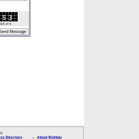
ft of it.
ks
ss Directory
About BizHwy