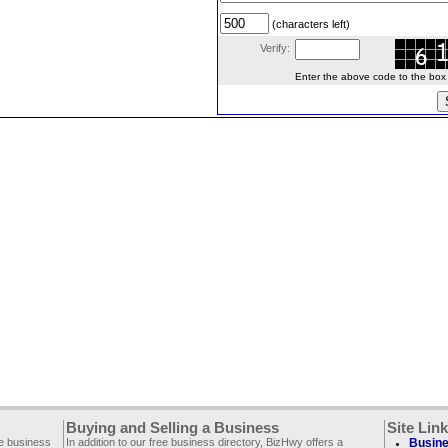
(characters left)
Verify:
Enter the above code to the box le
Buying and Selling a Business
Site Lin
ee business
In addition to our free business directory, BizHwy offers a
Busine