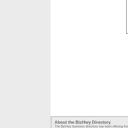
About the BizHwy Directory
The BizHwy business directory has been offering fr