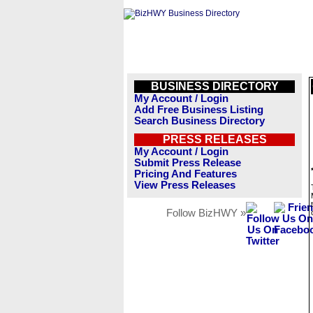
BUSINESS DIRECTORY
My Account / Login
Add Free Business Listing
Search Business Directory
PRESS RELEASES
My Account / Login
Submit Press Release
Pricing And Features
View Press Releases
Follow BizHWY »