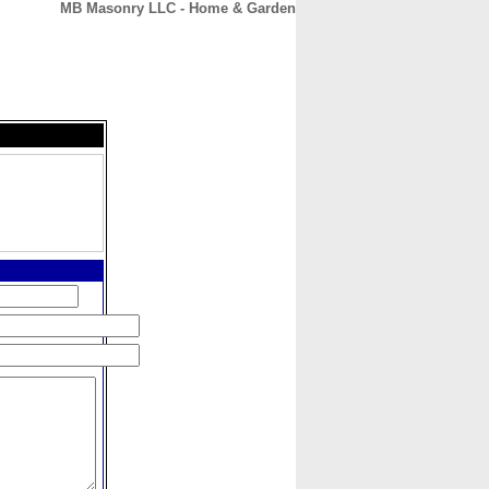
MB Masonry LLC - Home & Garden
CONTACT
ABOUT
HOME