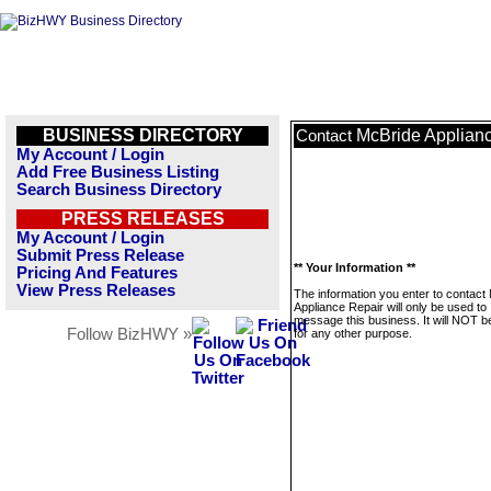
BUSINESS DIRECTORY
McBride Applian
Contact
My Account / Login
Add Free Business Listing
Search Business Directory
PRESS RELEASES
My Account / Login
Submit Press Release
** Your Information **
Pricing And Features
View Press Releases
The information you enter to contact
Appliance Repair will only be used to
message this business. It will NOT b
Follow BizHWY »
for any other purpose.