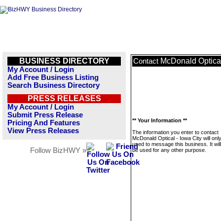
BUSINESS DIRECTORY
McDonald Optical
Contact
My Account / Login
Add Free Business Listing
Search Business Directory
PRESS RELEASES
My Account / Login
Submit Press Release
** Your Information **
Pricing And Features
View Press Releases
The information you enter to contact
McDonald Optical - Iowa City will onl
used to message this business. It wi
Follow BizHWY »
be used for any other purpose.