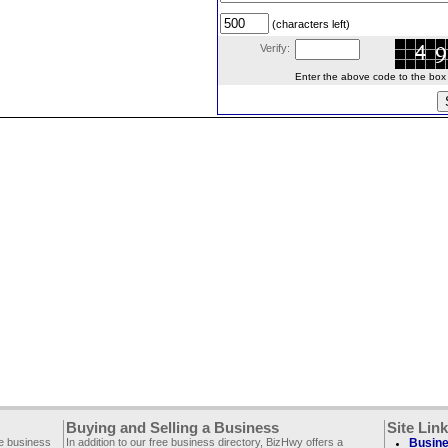
(characters left)
Verify:
Enter the above code to the box le
Buying and Selling a Business
Site Lin
ee business
In addition to our free business directory, BizHwy offers a
Busine