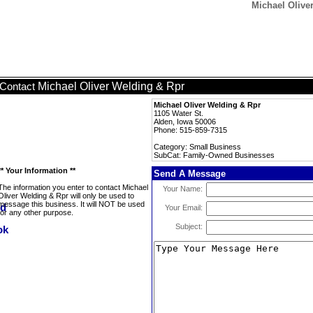
Michael Olive
Michael Oliver Welding & Rpr
Contact
Michael Oliver Welding & Rpr
1105 Water St.
Alden, Iowa 50006
Phone: 515-859-7315
Category: Small Business
SubCat: Family-Owned Businesses
** Your Information **
Send A Message
The information you enter to contact Michael
Your Name:
Oliver Welding & Rpr will only be used to
message this business. It will NOT be used
Your Email:
for any other purpose.
Subject: