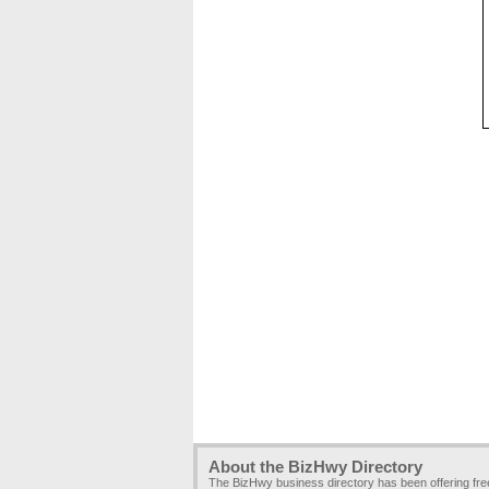
About the BizHwy Directory
The BizHwy business directory has been offering fr