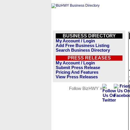
BUSINESS DIRECTORY
My Account / Login
Add Free Business Listing
Search Business Directory
PRESS RELEASES
My Account / Login
Submit Press Release
Pricing And Features
View Press Releases
Follow BizHWY »