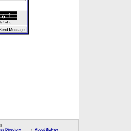
ft of it.
ks
ss Directory
About BizHwy