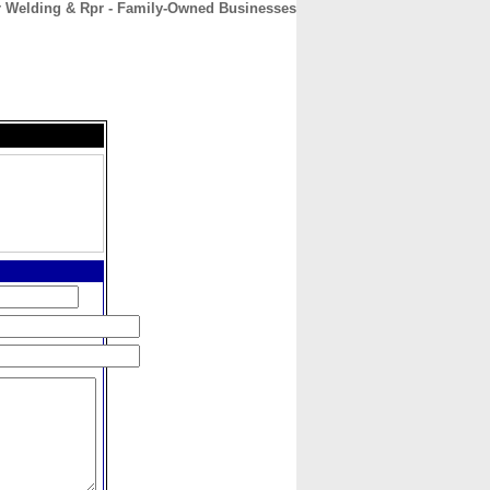
r Welding & Rpr - Family-Owned Businesses
CONTACT
ABOUT
HOME