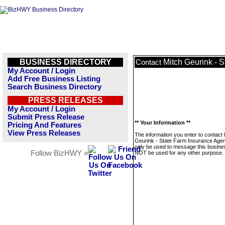
BUSINESS DIRECTORY
Mitch Geurink - 
Contact
My Account / Login
Add Free Business Listing
Search Business Directory
PRESS RELEASES
My Account / Login
Submit Press Release
** Your Information **
Pricing And Features
View Press Releases
The information you enter to contact 
Geurink - State Farm Insurance Agent
only be used to message this business
Follow BizHWY »
NOT be used for any other purpose.