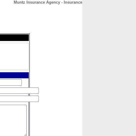
Muntz Insurance Agency - Insurance
CONTACT
ABOUT
HOME