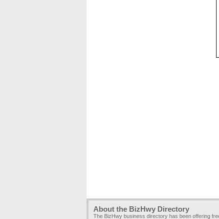
About the BizHwy Directory
The BizHwy business directory has been offering fr