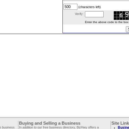
(characters left)
Verify:
Enter the above code to the box le
Buying and Selling a Business
Site Lin
ee business
In addition to our free business directory, BizHwy offers a
Busine