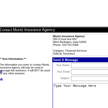
Muntz Insurance Agency
Contact
Muntz Insurance Agency
550 S Gear Ave #32
West Burlington, Iowa 52655
Phone: 319-752-5368
Category: Financial Services
SubCat: Insurance
** Your Information **
Send A Message
The information you enter to contact Muntz
Your Name:
Insurance Agency will only be used to
message this business. It will NOT be used
Your Email:
for any other purpose.
Subject: