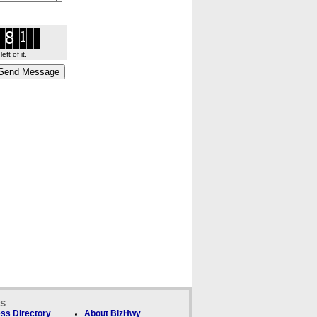
ft of it.
ks
ss Directory
About BizHwy