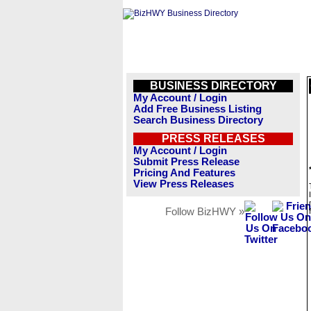
BUSINESS DIRECTORY
My Account / Login
Add Free Business Listing
Search Business Directory
PRESS RELEASES
My Account / Login
Submit Press Release
Pricing And Features
View Press Releases
Follow BizHWY »