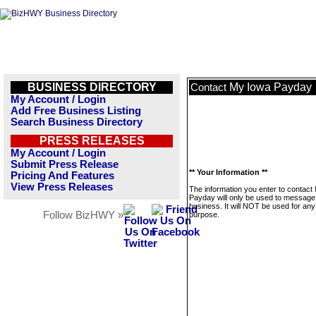
BUSINESS DIRECTORY
My Iowa Payday
Contact
My Account / Login
Add Free Business Listing
Search Business Directory
PRESS RELEASES
My Account / Login
Submit Press Release
** Your Information **
Pricing And Features
View Press Releases
The information you enter to contact
Payday will only be used to message 
business. It will NOT be used for any
Follow BizHWY »
purpose.